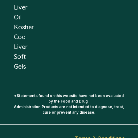
Liver
Oil
Kosher
Cod
Liver
Soft
Gels
*Statements found on this website have not been evaluated
by the Food and Drug
Administration.Products are not intended to diagnose, treat,
cure or prevent any disease.
@Vassaburg -