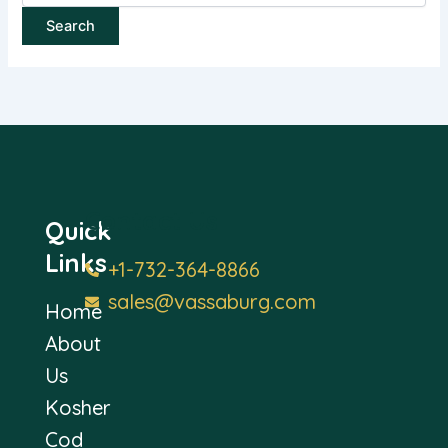
Contact Us
Quick
Links
+1-732-364-8866
sales@vassaburg.com
Home
About
Us
Kosher
Cod