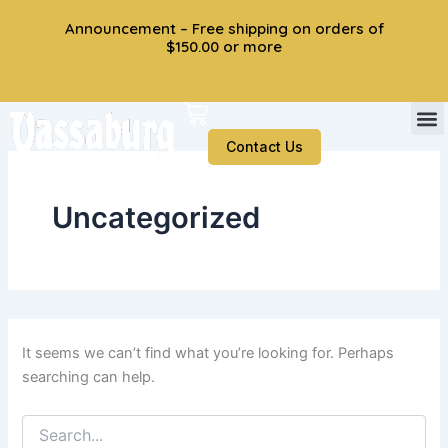
Search
Skip
Announcement – Free shipping on orders of
for:
to
$150.00 or more
content
Cart
Contact Us
Uncategorized
It seems we can’t find what you’re looking for. Perhaps
searching can help.